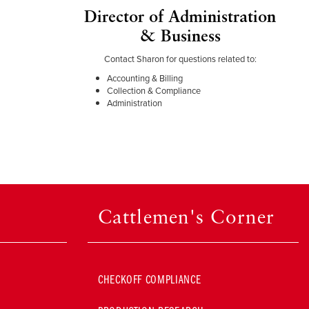
Director of Administration
& Business
Contact Sharon for questions related to:
Accounting & Billing
Collection & Compliance
Administration
Cattlemen's Corner
CHECKOFF COMPLIANCE