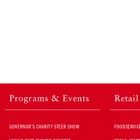
Programs & Events
Retai
GOVERNOR’S CHARITY STEER SHOW
FOODSERVIC