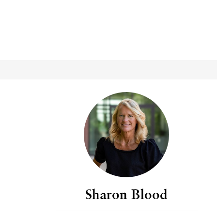
Sharon Blood