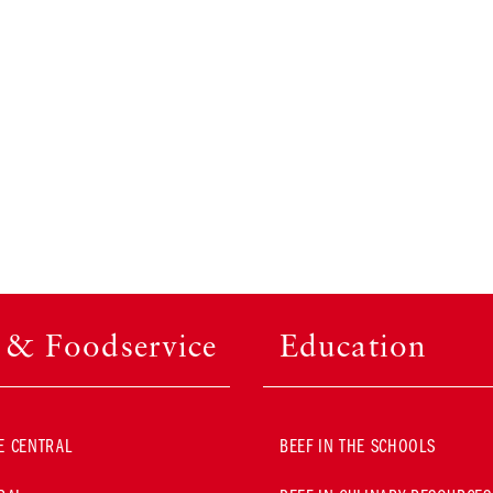
l & Foodservice
Education
E CENTRAL
BEEF IN THE SCHOOLS