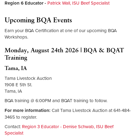
Region 6 Educator
-
Patrick Wall, ISU Beef Specialist
Upcoming BQA Events
Earn your BQA Certification at one of our upcoming BQA
Workshops.
Monday, August 24th 2026 | BQA & BQAT
Training
Tama, IA
Tama Livestock Auction
1908 E 5th St.
Tama, IA
BQA training @ 6:00PM and BQAT training to follow.
For more information:
Call Tama Livestock Auction at 641-484-
3465 to register.
Contact:
Region 3 Educator - Denise Schwab, ISU Beef
Specialist