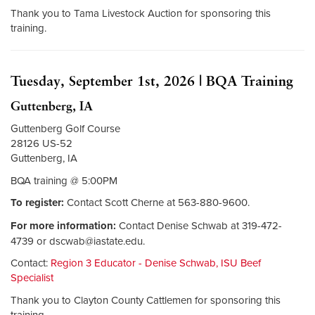
Thank you to Tama Livestock Auction for sponsoring this
training.
Tuesday, September 1st, 2026 | BQA Training
Guttenberg, IA
Guttenberg Golf Course
28126 US-52
Guttenberg, IA
BQA training @ 5:00PM
To register:
Contact Scott Cherne at 563-880-9600.
For more information:
Contact Denise Schwab at 319-472-
4739 or
dscwab@iastate.edu
.
Contact:
Region 3 Educator - Denise Schwab, ISU Beef
Specialist
Thank you to Clayton County Cattlemen for sponsoring this
training.