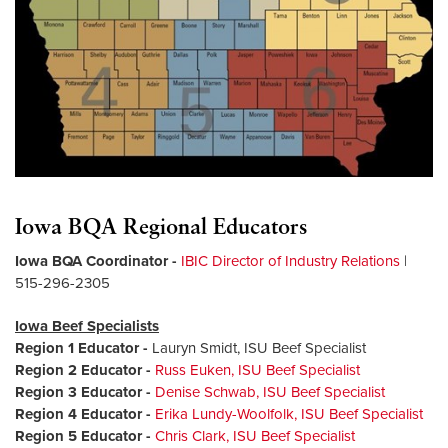
Iowa BQA Regional Educators
Iowa BQA Coordinator
-
IBIC Director of Industry Relations
|
515-296-2305
Iowa Beef Specialists
Region 1 Educator
-
Lauryn Smidt, ISU Beef Specialist
Region 2 Educator
-
Russ Euken, ISU Beef Specialist
Region 3 Educator
-
Denise Schwab, ISU Beef Specialist
Region 4 Educator
-
Erika Lundy-Woolfolk, ISU Beef Specialist
Region 5 Educator
-
Chris Clark, ISU Beef Specialist