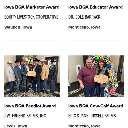
Iowa BQA Marketer Award
Iowa BQA Educator Award
EQUITY LIVESTOCK COOPERATIVE
DR. COLE BARRACK
Waukon, Iowa
Monticello, Iowa
Iowa BQA Feedlot Award
Iowa BQA Cow-Calf Award
J.W. FRUEND FARMS, INC.
ERIC & JANE RUSSELL FARMS
Lewis, Iowa
Monticello, Iowa