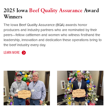
2025 Iowa
Beef Quality Assurance
Award
Winners
The Iowa Beef Quality Assurance (BQA) awards honor
producers and industry partners who are nominated by their
peers—fellow cattlemen and women who witness firsthand the
leadership, innovation and dedication these operations bring to
the beef industry every day.
LEARN MORE