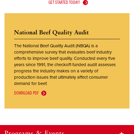
GET STARTED TODAY!
National Beef Quality Audit
The National Beef Quality Audit (NBQA) is a
comprehensive survey that evaluates beef industry
efforts to improve beef quality. Conducted every five
years since 1991, the checkoff-funded audit assesses
progress the industry makes on a variety of
production issues that ultimately affect consumer
demand for beef.
DOWNLOAD PDF
Programs & Events