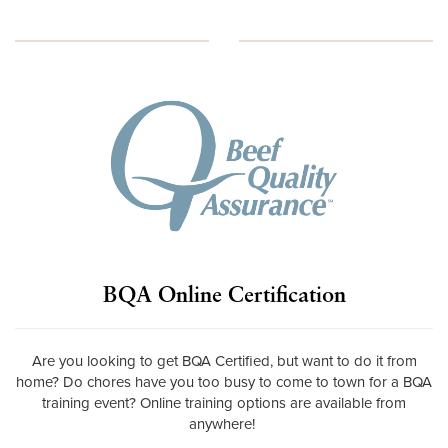
BQA Online Certification
Are you looking to get BQA Certified, but want to do it from
home? Do chores have you too busy to come to town for a BQA
training event? Online training options are available from
anywhere!