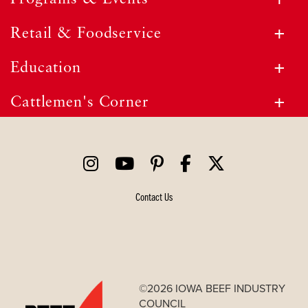
Retail & Foodservice
Education
Cattlemen's Corner
Contact Us
©2026 IOWA BEEF INDUSTRY
COUNCIL