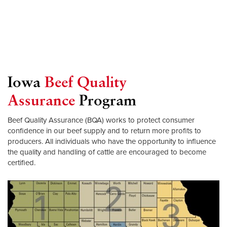
Iowa
Beef Quality
Assurance
Program
Beef Quality Assurance (BQA) works to protect consumer
confidence in our beef supply and to return more profits to
producers. All individuals who have the opportunity to influence
the quality and handling of cattle are encouraged to become
certified.