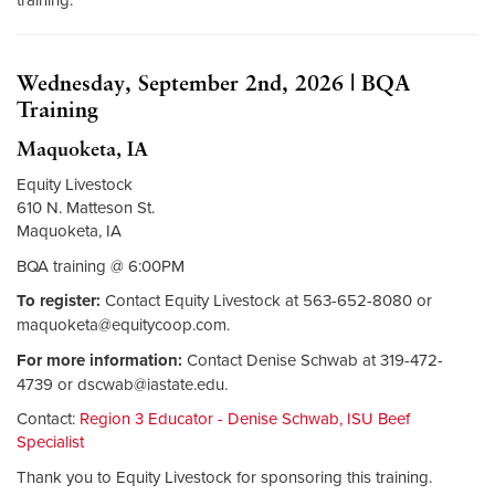
Wednesday, September 2nd, 2026 | BQA
Training
Maquoketa, IA
Equity Livestock
610 N. Matteson St.
Maquoketa, IA
BQA training @ 6:00PM
To register:
Contact Equity Livestock at 563-652-8080 or
maquoketa@equitycoop.com
.
For more information:
Contact Denise Schwab at 319-472-
4739 or
dscwab@iastate.edu
.
Contact:
Region 3 Educator - Denise Schwab, ISU Beef
Specialist
Thank you to Equity Livestock for sponsoring this training.