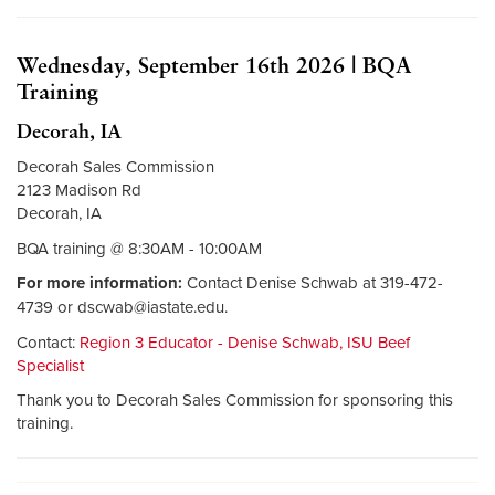
Wednesday, September 16th 2026 | BQA
Training
Decorah, IA
Decorah Sales Commission
2123 Madison Rd
Decorah, IA
BQA training @ 8:30AM - 10:00AM
For more information:
Contact Denise Schwab at 319-472-
4739 or
dscwab@iastate.edu
.
Contact:
Region 3 Educator - Denise Schwab, ISU Beef
Specialist
Thank you to Decorah Sales Commission for sponsoring this
training.