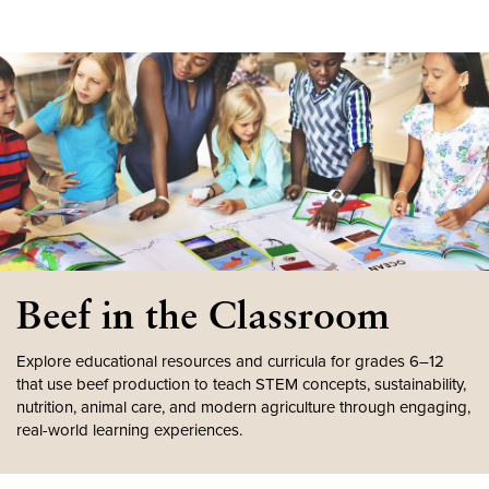
Beef in the Classroom
Explore educational resources and curricula for grades 6–12
that use beef production to teach STEM concepts, sustainability,
nutrition, animal care, and modern agriculture through engaging,
real-world learning experiences.