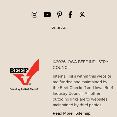
Contact Us
©2026 IOWA BEEF INDUSTRY
COUNCIL
Internal links within this website
are funded and maintained by
the Beef Checkoff and Iowa Beef
Industry Council. All other
outgoing links are to websites
maintained by third parties.
Read More
|
Sitemap