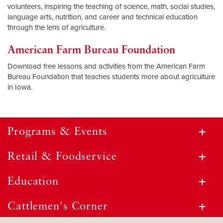
volunteers, inspiring the teaching of science, math, social studies,
language arts, nutrition, and career and technical education
through the lens of agriculture.
American Farm Bureau Foundation
Download free lessons and activities from the American Farm
Bureau Foundation that teaches students more about agriculture
in Iowa.
Programs & Events
Retail & Foodservice
Education
Cattlemen's Corner