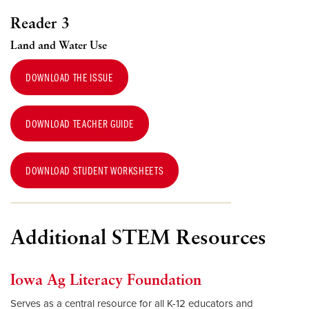
Reader 3
Land and Water Use
DOWNLOAD THE ISSUE
DOWNLOAD TEACHER GUIDE
DOWNLOAD STUDENT WORKSHEETS
Additional STEM Resources
Iowa Ag Literacy Foundation
Serves as a central resource for all K-12 educators and