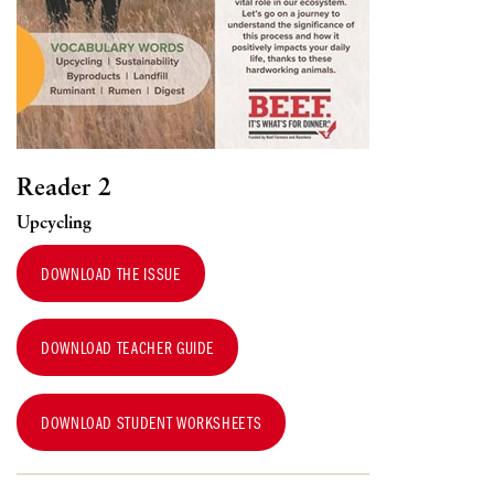
Reader 2
Upcycling
DOWNLOAD THE ISSUE
DOWNLOAD TEACHER GUIDE
DOWNLOAD STUDENT WORKSHEETS