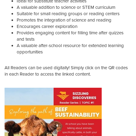
Ideal for substitute teacher activities
A valuable addition to science or STEM curriculum
Suitable for small reading groups or reading centers
Promotes the integration of science and reading
Encourages career exploration
Provides engaging content for filling time after quizzes
and tests
A valuable after-school resource for extended learning
opportunities
All Readers can be used digitally! Simply click on the QR codes
in each Reader to access the linked content.