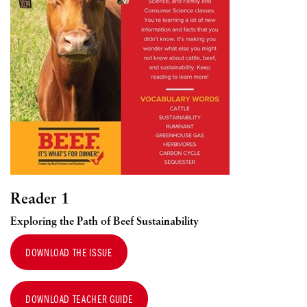
Reader 1
Exploring the Path of Beef Sustainability
DOWNLOAD THE ISSUE
DOWNLOAD TEACHER GUIDE