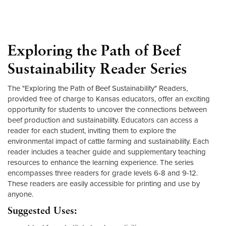
Exploring the Path of Beef
Sustainability Reader Series
The "Exploring the Path of Beef Sustainability" Readers,
provided free of charge to Kansas educators, offer an exciting
opportunity for students to uncover the connections between
beef production and sustainability. Educators can access a
reader for each student, inviting them to explore the
environmental impact of cattle farming and sustainability. Each
reader includes a teacher guide and supplementary teaching
resources to enhance the learning experience. The series
encompasses three readers for grade levels 6-8 and 9-12.
These readers are easily accessible for printing and use by
anyone.
Suggested Uses: