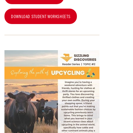
DOWNLOAD STUDENT WORKSHEETS