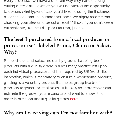
Every processor will have a different way they handle taking
cutting directions. However, you will be offered the opportunity
to discuss what types of cuts you'd like, including the thickness
of each steak and the number per pack. We highly recommend
choosing your steaks to be cut at least 1" thick. If you don't see a
cut available, like the Tri Tip or Flat Iron, just ask.
The beef I purchased from a local producer or
processor isn't labeled Prime, Choice or Select.
Why?
Prime, choice and select are quality grades. Labeling beef
products with a quality grade is a voluntary practice left up to
each individual processor and isn't required by USDA. Unlike
inspection, which is mandatory to ensure a wholesome product,
grading is a voluntary process that helps group like beef
products together for retail sales. It is likely your processor can
estimate the grade if you’re curious and want to know. Find
more information about quality grades
here
.
Why am I receiving cuts I'm not familiar with?