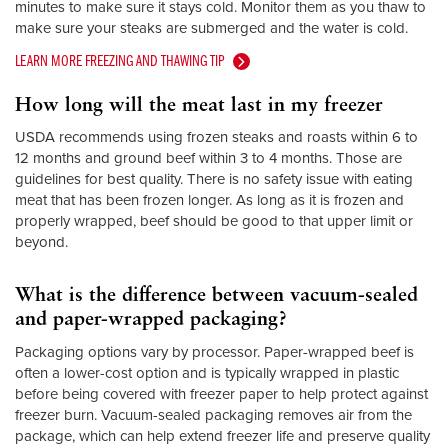
minutes to make sure it stays cold. Monitor them as you thaw to
make sure your steaks are submerged and the water is cold.
LEARN MORE FREEZING AND THAWING TIP
How long will the meat last in my freezer
USDA recommends using frozen steaks and roasts within 6 to
12 months and ground beef within 3 to 4 months. Those are
guidelines for best quality. There is no safety issue with eating
meat that has been frozen longer. As long as it is frozen and
properly wrapped, beef should be good to that upper limit or
beyond.
What is the difference between vacuum-sealed
and paper-wrapped packaging?
Packaging options vary by processor. Paper-wrapped beef is
often a lower-cost option and is typically wrapped in plastic
before being covered with freezer paper to help protect against
freezer burn. Vacuum-sealed packaging removes air from the
package, which can help extend freezer life and preserve quality