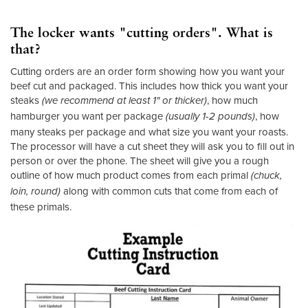
The locker wants "cutting orders". What is
that?
Cutting orders are an order form showing how you want your
beef cut and packaged. This includes how thick you want your
steaks
, how much
(we recommend at least 1" or thicker)
hamburger you want per package
, how
(usually 1-2 pounds)
many steaks per package and what size you want your roasts.
The processor will have a cut sheet they will ask you to fill out in
person or over the phone. The sheet will give you a rough
outline of how much product comes from each primal
(chuck,
along with common cuts that come from each of
loin, round)
these primals.