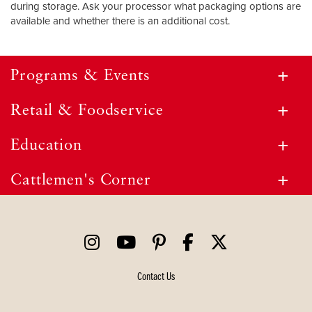
during storage. Ask your processor what packaging options are
available and whether there is an additional cost.
Programs & Events
Retail & Foodservice
Education
Cattlemen's Corner
Contact Us