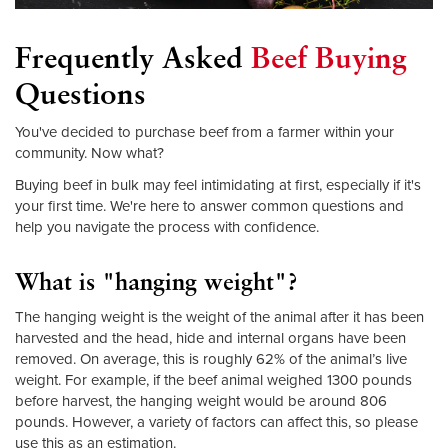
Frequently Asked
Beef Buying
Questions
You've decided to purchase beef from a farmer within your
community. Now what?
Buying beef in bulk may feel intimidating at first, especially if it's
your first time. We're here to answer common questions and
help you navigate the process with confidence.
What is "hanging weight"?
The hanging weight is the weight of the animal after it has been
harvested and the head, hide and internal organs have been
removed. On average, this is roughly 62% of the animal’s live
weight. For example, if the beef animal weighed 1300 pounds
before harvest, the hanging weight would be around 806
pounds. However, a variety of factors can affect this, so please
use this as an estimation.