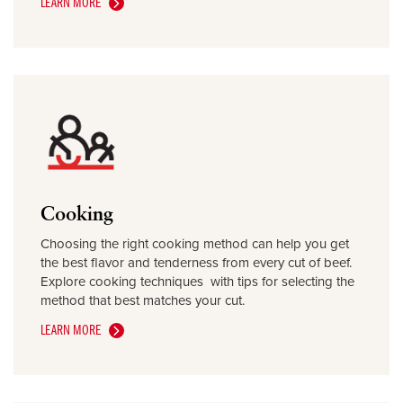
LEARN MORE
Cooking
Choosing the right cooking method can help you get
the best flavor and tenderness from every cut of beef.
Explore cooking techniques with tips for selecting the
method that best matches your cut.
LEARN MORE