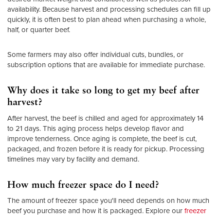
availability. Because harvest and processing schedules can fill up
quickly, it is often best to plan ahead when purchasing a whole,
half, or quarter beef.
Some farmers may also offer individual cuts, bundles, or
subscription options that are available for immediate purchase.
Why does it take so long to get my beef after
harvest?
After harvest, the beef is chilled and aged for approximately 14
to 21 days. This aging process helps develop flavor and
improve tenderness. Once aging is complete, the beef is cut,
packaged, and frozen before it is ready for pickup. Processing
timelines may vary by facility and demand.
How much freezer space do I need?
The amount of freezer space you'll need depends on how much
beef you purchase and how it is packaged. Explore our
freezer