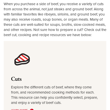
When you purchase a side of beef, you receive a variety of cuts
from across the animal, not just steaks and ground beef. Along
with familiar favorites like ribeyes, sirloins, and ground beef, you
may also receive roasts, soup bones, or organ meats. Many of
these cuts are well-suited for soups, broths, slow-cooked meals,
and other recipes. Not sure how to prepare a cut? Check out the
beef cut, cooking and recipe resources we have below:
Cuts
Explore the different cuts of beef, where they come
from, and recommended cooking methods for each.
This resource can help you confidently select, prepare,
and enjoy a variety of beef cuts.