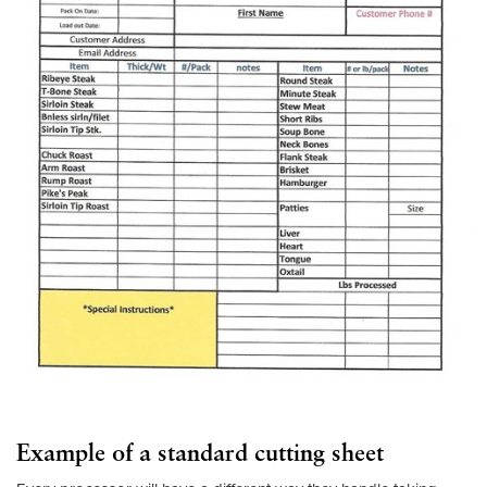
Example of a standard cutting sheet