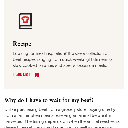
Recipe
Looking for meal inspiration? Browse a collection of
beef recipes ranging from quick weeknight dinners to
slow-cooked favorites and special occasion meals.
LEARN MORE
Why do I have to wait for my beef?
Unlike purchasing beef from a grocery store, buying directly
from a farmer often means reserving an animal before it is
harvested. The timing depends on when the animal reaches its
desired market weight and condition, as well as processor