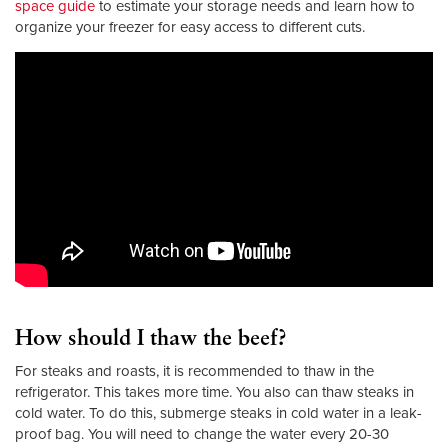
space guide
to estimate your storage needs and learn how to
organize your freezer for easy access to different cuts.
How should I thaw the beef?
For steaks and roasts, it is recommended to thaw in the
refrigerator. This takes more time. You also can thaw steaks in
cold water. To do this, submerge steaks in cold water in a leak-
proof bag. You will need to change the water every 20-30