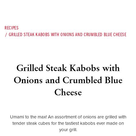
RECIPES
GRILLED STEAK KABOBS WITH ONIONS AND CRUMBLED BLUE CHEESE
Grilled Steak Kabobs with
Onions and Crumbled Blue
Cheese
Umami to the max! An assortment of onions are grilled with
tender steak cubes for the tastiest kabobs ever made on
your grill.