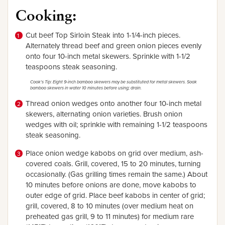
Cooking:
Cut beef Top Sirloin Steak into 1-1/4-inch pieces.
Alternately thread beef and green onion pieces evenly
onto four 10-inch metal skewers. Sprinkle with 1-1/2
teaspoons steak seasoning.
Cook's Tip: Eight 9-inch bamboo skewers may be substituted for metal skewers. Soak
bamboo skewers in water 10 minutes before using; drain.
Thread onion wedges onto another four 10-inch metal
skewers, alternating onion varieties. Brush onion
wedges with oil; sprinkle with remaining 1-1/2 teaspoons
steak seasoning.
Place onion wedge kabobs on grid over medium, ash-
covered coals. Grill, covered, 15 to 20 minutes, turning
occasionally. (Gas grilling times remain the same.) About
10 minutes before onions are done, move kabobs to
outer edge of grid. Place beef kabobs in center of grid;
grill, covered, 8 to 10 minutes (over medium heat on
preheated gas grill, 9 to 11 minutes) for medium rare