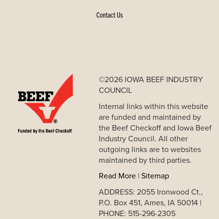
Contact Us
©2026 IOWA BEEF INDUSTRY
COUNCIL
Internal links within this website
are funded and maintained by
the Beef Checkoff and Iowa Beef
Industry Council. All other
outgoing links are to websites
maintained by third parties.
Read More
|
Sitemap
ADDRESS: 2055 Ironwood Ct.,
P.O. Box 451, Ames, IA 50014 |
PHONE: 515-296-2305