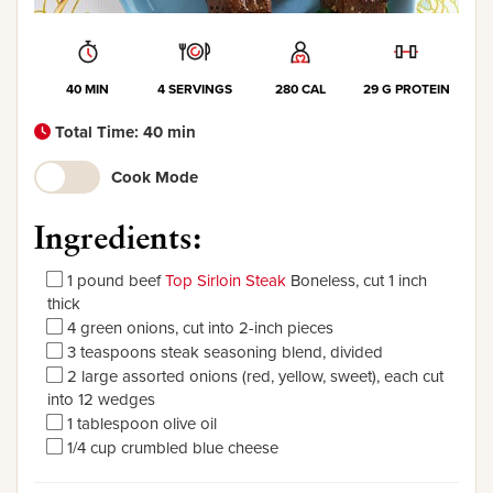
40 MIN
4 SERVINGS
280 CAL
29 G PROTEIN
Total Time: 40 min
Cook Mode
Ingredients:
1 pound beef
Top Sirloin Steak
Boneless, cut 1 inch
thick
4 green onions, cut into 2-inch pieces
3 teaspoons steak seasoning blend, divided
2 large assorted onions (red, yellow, sweet), each cut
into 12 wedges
1 tablespoon olive oil
1/4 cup crumbled blue cheese