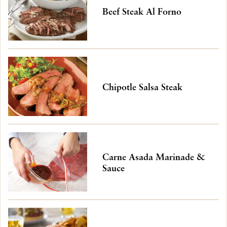
Beef Steak Al Forno
Chipotle Salsa Steak
Carne Asada Marinade &
Sauce