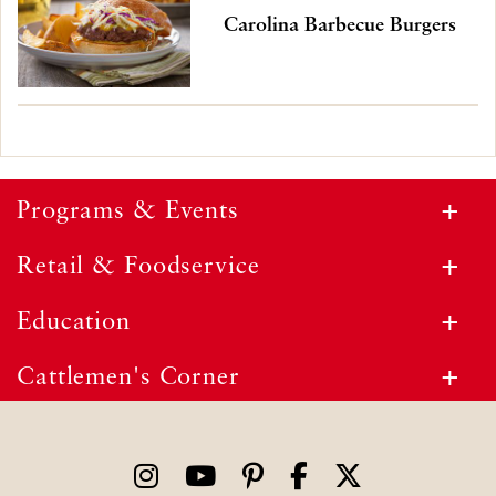
Carolina Barbecue Burgers
Programs & Events
Retail & Foodservice
Education
Cattlemen's Corner