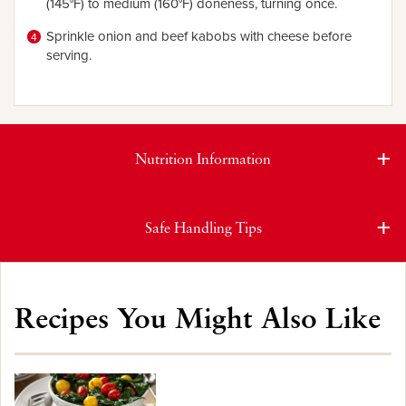
(145°F) to medium (160°F) doneness, turning once.
Sprinkle onion and beef kabobs with cheese before
serving.
Nutrition Information
Safe Handling Tips
Recipes You Might Also Like