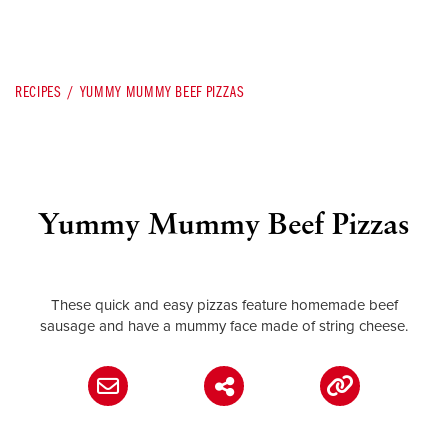
RECIPES
YUMMY MUMMY BEEF PIZZAS
Yummy Mummy Beef Pizzas
These quick and easy pizzas feature homemade beef
sausage and have a mummy face made of string cheese.