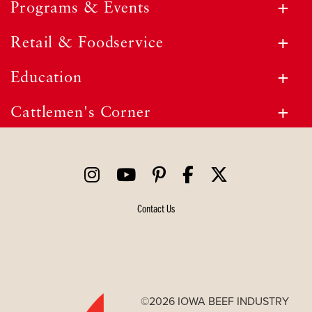
Programs & Events
Retail & Foodservice
Education
Cattlemen's Corner
Contact Us
©2026 IOWA BEEF INDUSTRY