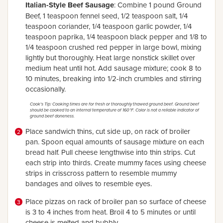
Italian-Style Beef Sausage
: Combine 1 pound Ground
Beef, 1 teaspoon fennel seed, 1/2 teaspoon salt, 1/4
teaspoon coriander, 1/4 teaspoon garlic powder, 1/4
teaspoon paprika, 1/4 teaspoon black pepper and 1/8 to
1/4 teaspoon crushed red pepper in large bowl, mixing
lightly but thoroughly. Heat large nonstick skillet over
medium heat until hot. Add sausage mixture; cook 8 to
10 minutes, breaking into 1/2-inch crumbles and stirring
occasionally.
Cook's Tip: Cooking times are for fresh or thoroughly thawed ground beef. Ground beef
should be cooked to an internal temperature of 160°F. Color is not a reliable indicator of
ground beef doneness.
Place sandwich thins, cut side up, on rack of broiler
pan. Spoon equal amounts of sausage mixture on each
bread half. Pull cheese lengthwise into thin strips. Cut
each strip into thirds. Create mummy faces using cheese
strips in crisscross pattern to resemble mummy
bandages and olives to resemble eyes.
Place pizzas on rack of broiler pan so surface of cheese
is 3 to 4 inches from heat. Broil 4 to 5 minutes or until
cheese is melted and bubbly.