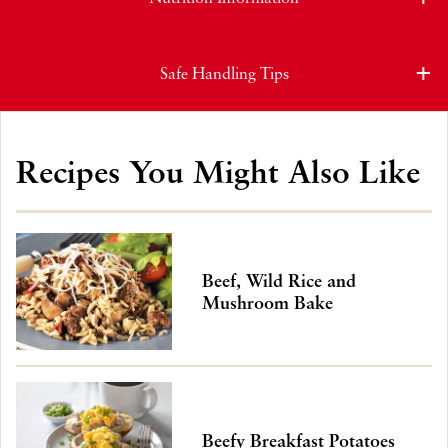
Safe Handling Tips
Recipes You Might Also Like
Beef, Wild Rice and
Mushroom Bake
Beefy Breakfast Potatoes