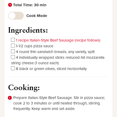
Total Time: 30 min
Cook Mode
Ingredients:
1 recipe Italian-Style Beef Sausage (recipe follows)
1-1/2 cups pizza sauce
4 round thin sandwich breads, any variety, split
4 individually wrapped sticks reduced-fat mozzarella
string cheese (1 ounce each)
8 black or green olives, sliced horizontally
Cooking:
Prepare Italian-Style Beef Sausage. Stir in pizza sauce;
cook 2 to 3 minutes or until heated through, stirring
frequently. Keep warm and set aside.