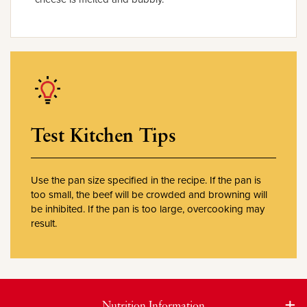
Test Kitchen Tips
Use the pan size specified in the recipe. If the pan is
too small, the beef will be crowded and browning will
be inhibited. If the pan is too large, overcooking may
result.
Nutrition Information