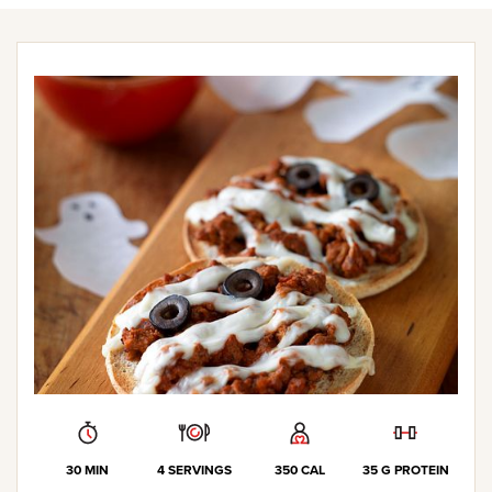
30 MIN
4 SERVINGS
350 CAL
35 G PROTEIN