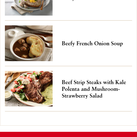
Beefy French Onion Soup
Beef Strip Steaks with Kale
Polenta and Mushroom-
Strawberry Salad