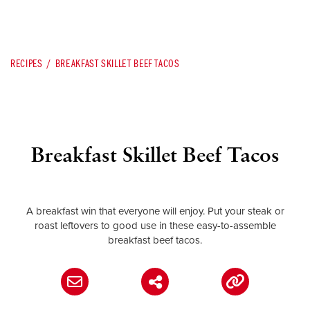
RECIPES
BREAKFAST SKILLET BEEF TACOS
Breakfast Skillet Beef Tacos
A breakfast win that everyone will enjoy. Put your steak or
roast leftovers to good use in these easy-to-assemble
breakfast beef tacos.