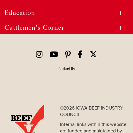
Education
Cattlemen's Corner
Contact Us
©2026 IOWA BEEF INDUSTRY
COUNCIL
Internal links within this website
are funded and maintained by