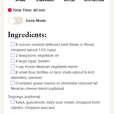
30 MIN
4 SERVINGS
410 CAL
30 G PROTEIN
Total Time: 30 min
Cook Mode
Ingredients:
8 ounces cooked (leftover) beef Steak or Roast,
chopped (about 1-1/2 cups)
2 teaspoons vegetable oil
4 large eggs, beaten
1 cup frozen Mexican vegetable blend
8 small flour tortillas or taco shells (about 6-inch
diameter), warmed
Crumbled queso blanco or shredded reduced-fat
Mexican cheese blend (optional)
Toppings (optional):
Salsa, guacamole, dairy sour cream, chopped fresh
cilantro, chopped avocado