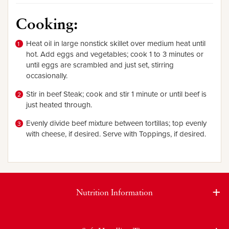
Cooking:
Heat oil in large nonstick skillet over medium heat until
hot. Add eggs and vegetables; cook 1 to 3 minutes
or
until eggs are scrambled and just set, stirring
occasionally.
Stir in beef Steak; cook and stir 1 minute or until beef is
just heated through.
Evenly divide beef mixture between tortillas; top evenly
with cheese, if desired. Serve with Toppings, if desired.
Nutrition Information