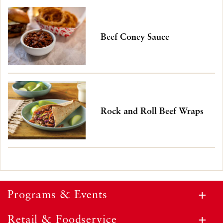
Beef Coney Sauce
Rock and Roll Beef Wraps
Programs & Events
Retail & Foodservice