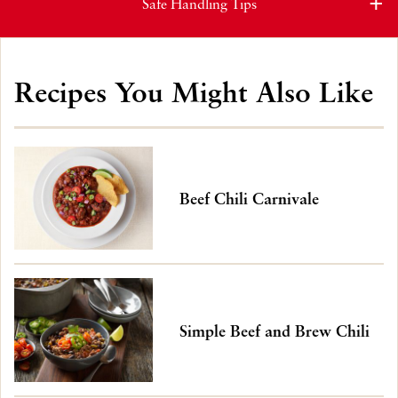
Safe Handling Tips
Recipes You Might Also Like
Beef Chili Carnivale
Simple Beef and Brew Chili