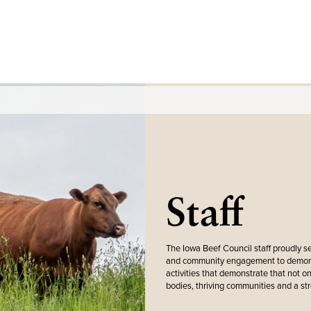
Staff
The Iowa Beef Council staff proudly s
and community engagement to demonstr
activities that demonstrate that not onl
bodies, thriving communities and a st