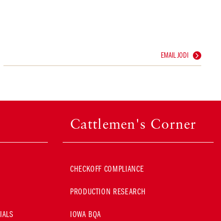
EMAIL JODI
Cattlemen's Corner
CHECKOFF COMPLIANCE
PRODUCTION RESEARCH
IALS
IOWA BQA