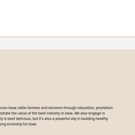
erves Iowa cattle farmers and ranchers through education, promotion
ate the value of the beef industry in Iowa. We also engage in
y is beef delicious, but it's also a powerful ally in building healthy
rong economy for Iowa.