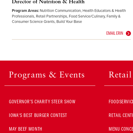
Director of Nutrition & Health
Program Areas:
Nutrition Communication, Health Educators & Health
Professionals, Retail Partnerships, Food Service/Culinary, Family &
Consumer Science Grants, Build Your Base
EMAIL ERIN
Programs & Events
Retai
GOVERNOR’S CHARITY STEER SHOW
FOODSERVIC
IOWA'S BEST BURGER CONTEST
RETAIL CENT
MAY BEEF MONTH
MENU CONCE