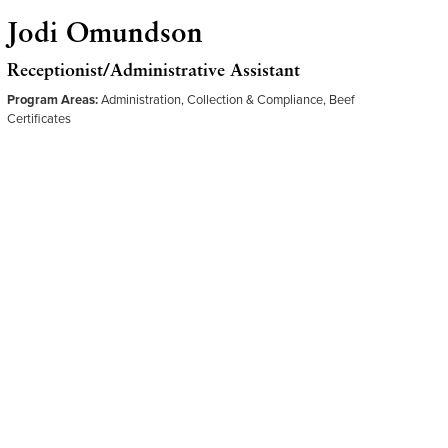
Jodi Omundson
Receptionist/Administrative Assistant
Program Areas:
Administration, Collection & Compliance, Beef
Certificates