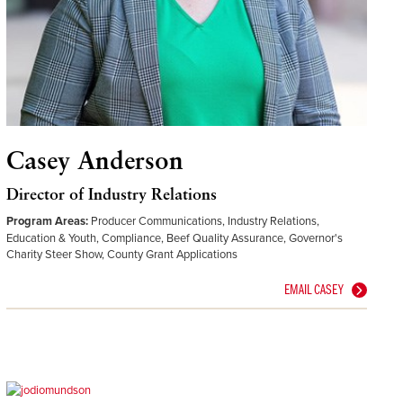
Casey Anderson
Director of Industry Relations
Program Areas:
Producer Communications, Industry Relations,
Education & Youth, Compliance, Beef Quality Assurance, Governor's
Charity Steer Show, County Grant Applications
EMAIL CASEY