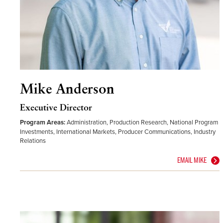
Mike Anderson
Executive Director
Program Areas:
Administration, Production Research, National Program
Investments, International Markets, Producer Communications, Industry
Relations
EMAIL MIKE