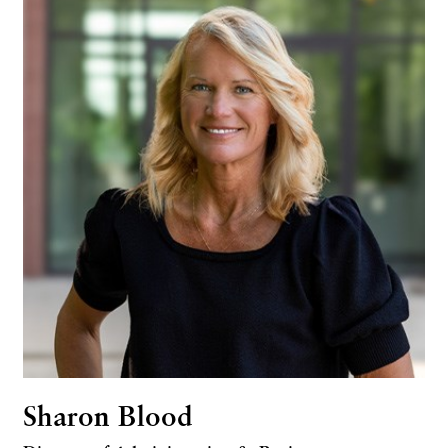
Sharon Blood