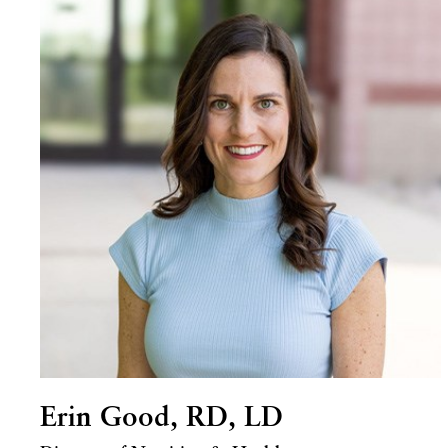
Erin Good, RD, LD