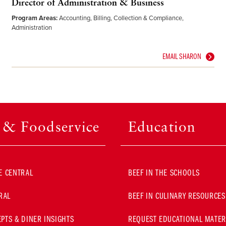
Director of Administration & Business
Program Areas:
Accounting, Billing, Collection & Compliance,
Administration
EMAIL SHARON
l & Foodservice
Education
E CENTRAL
BEEF IN THE SCHOOLS
RAL
BEEF IN CULINARY RESOURCES
PTS & DINER INSIGHTS
REQUEST EDUCATIONAL MATER