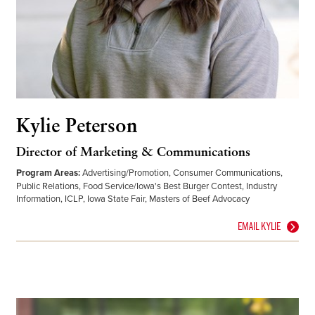
Kylie Peterson
Director of Marketing & Communications
Program Areas:
Advertising/Promotion, Consumer Communications,
Public Relations, Food Service/Iowa's Best Burger Contest, Industry
Information, ICLP, Iowa State Fair, Masters of Beef Advocacy
EMAIL KYLIE