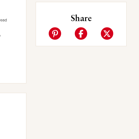
Share
read
a