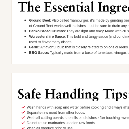
The Essential Ingre
Ground Beef:
Also called ‘hamburger,’ it's made by grinding bee
of Ground Beef works well in dishes - just be sure to drain any 
Panko Bread Crumbs:
They are light and flaky. Made with crus
Worcestershire Sauce:
This bold and tangy sauce (and condimen
used to flavor many dishes.
Garlic:
A flavorful bulb that is closely related to onions or leeks
BBQ Sauce:
Typically made from a base of tomatoes, vinegar,
Safe Handling Tips
Wash hands with soap and water before cooking and always afte
Separate raw meat from other foods.
Wash all cutting boards, utensils, and dishes after touching raw 
Do not reuse marinades used on raw foods.
Wash all produce prior to use.