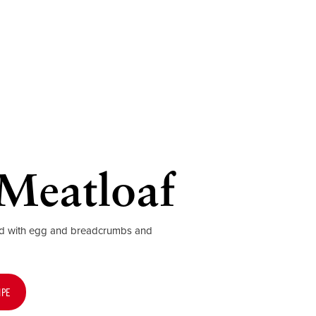
Meatloaf
ed with egg and breadcrumbs and
IPE