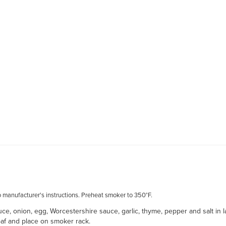
o manufacturer's instructions. Preheat smoker to 350°F.
, onion, egg, Worcestershire sauce, garlic, thyme, pepper and salt in l
loaf and place on smoker rack.