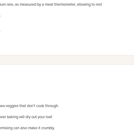
ium rare, as measured by a meat thermometer, allowing to rest
.
.
 raw veggies that don’t cook through.
ver baking will dry out your loaf.
rmixing can also make it crumbly.