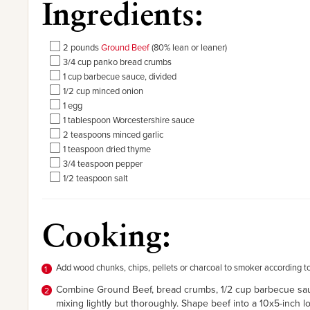
Ingredients:
2 pounds
Ground Beef
(80% lean or leaner)
3/4 cup panko bread crumbs
1 cup barbecue sauce, divided
1/2 cup minced onion
1 egg
1 tablespoon Worcestershire sauce
2 teaspoons minced garlic
1 teaspoon dried thyme
3/4 teaspoon pepper
1/2 teaspoon salt
Cooking:
Add wood chunks, chips, pellets or charcoal to smoker according t
Combine Ground Beef, bread crumbs, 1/2 cup barbecue sauce
mixing lightly but thoroughly. Shape beef into a 10x5-inch 