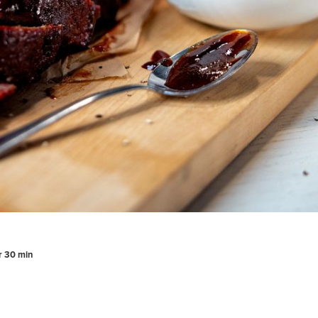
hr 30 min