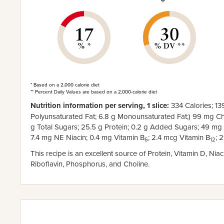
17
30
% *
% DV **
* Based on a 2,000 calorie diet
** Percent Daily Values are based on a 2,000-calorie diet
Nutrition information per serving, 1 slice:
334 Calories; 139
Polyunsaturated Fat; 6.8 g Monounsaturated Fat;) 99 mg Cho
g Total Sugars; 25.5 g Protein; 0.2 g Added Sugars; 49 mg
7.4 mg NE Niacin; 0.4 mg Vitamin B
; 2.4 mcg Vitamin B
; 
6
12
This recipe is an excellent source of Protein, Vitamin D, Nia
Riboflavin, Phosphorus, and Choline.