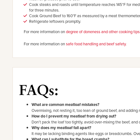
Cook steaks and roasts until temperature reaches 145°F for med
for three minutes.
Cook Ground Beef to 160°F as measured by a meat thermometer
Refrigerate leftovers promptly.
For more information on
degree of doneness and other cooking tips
For more information on
safe food handling and beef safety.
FAQs:
What are common meatloaf mistakes?
Overmixing, not resting it, too lean of ground beef, and adding
How do I prevent my meatloaf from drying out?
Don’t pack the loaf too tightly, avoid over-mixing the beef, and o
Why does my meatloaf fall apart?
It may be lacking binding agents like eggs or breadcrumbs. Ove
What can I substitute for the bread crumbs?