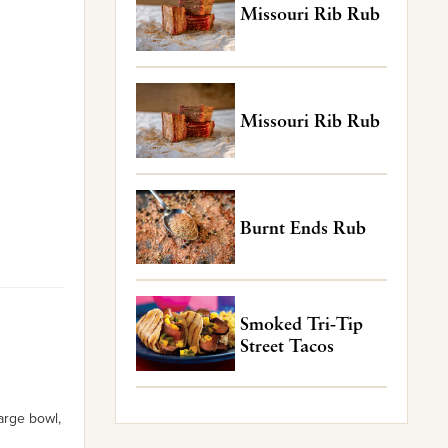
Missouri Rib Rub
Missouri Rib Rub
Burnt Ends Rub
Smoked Tri-Tip
Street Tacos
arge bowl,