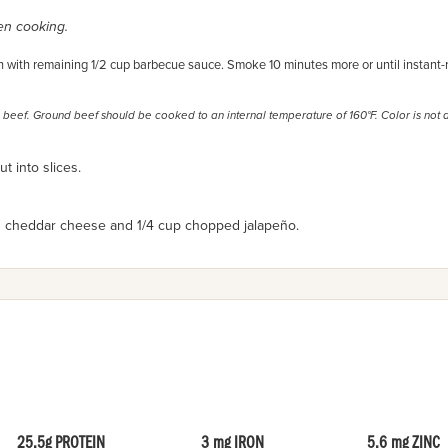
ven cooking.
with remaining 1/2 cup barbecue sauce. Smoke 10 minutes more or until instant-
 beef. Ground beef should be cooked to an internal temperature of 160°F. Color is not 
t into slices.
d cheddar cheese and
1/4 cup chopped jalapeño.
25.5g PROTEIN
3 mg IRON
5.6 mg ZINC