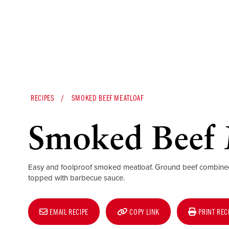
RECIPES
SMOKED BEEF MEATLOAF
Smoked Beef 
Easy and foolproof smoked meatloaf. Ground beef combin
topped with barbecue sauce.
EMAIL RECIPE
COPY LINK
PRINT REC