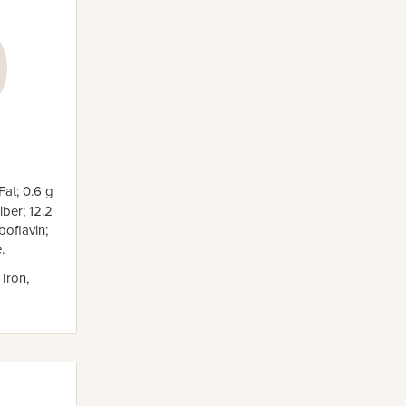
Fat; 0.6 g
ber; 12.2
oflavin;
.
 Iron,