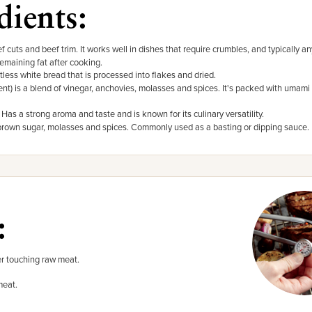
dients:
f cuts and beef trim. It works well in dishes that require crumbles, and typically a
remaining fat after cooking.
tless white bread that is processed into flakes and dried.
t) is a blend of vinegar, anchovies, molasses and spices. It's packed with umami 
. Has a strong aroma and taste and is known for its culinary versatility.
 brown sugar, molasses and spices. Commonly used as a basting or dipping sauce.
:
r touching raw meat.
meat.