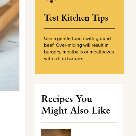
Test Kitchen Tips
Use a gentle touch with ground
beef. Over-mixing will result in
burgers, meatballs or meatloaves
with a firm texture.
Recipes You
Might Also Like