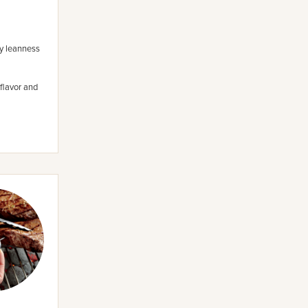
ny leanness
flavor and