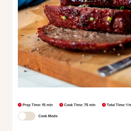
Prep Time: 15 min
Cook Time: 75 min
Total Time: 1 
Cook Mode