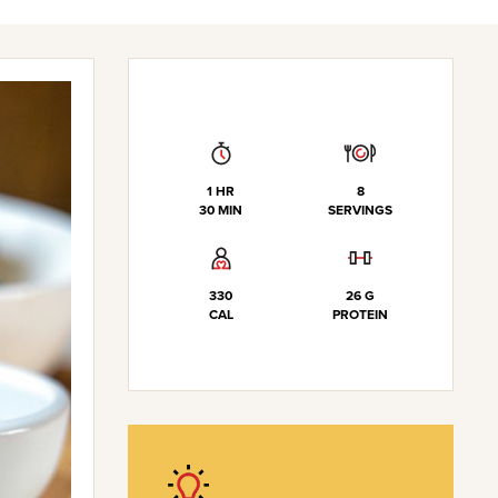
1 HR
8
30 MIN
SERVINGS
330
26 G
CAL
PROTEIN