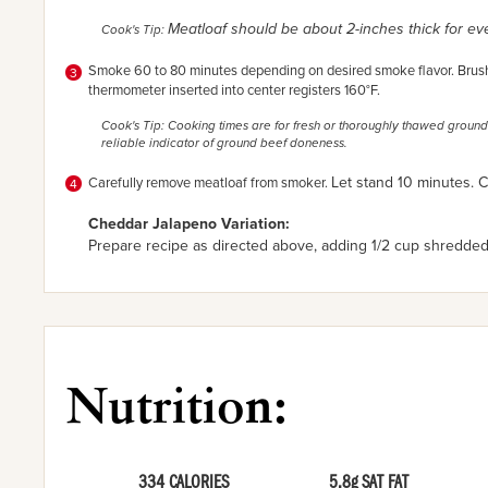
Meatloaf should be about 2-inches thick for e
Cook's Tip:
Smoke 60 to 80 minutes depending on desired smoke flavor. Brush 
thermometer inserted into center registers 160°F.
Cook's Tip: Cooking times are for fresh or thoroughly thawed ground
reliable indicator of ground beef doneness.
Let stand 10 minutes. Cu
Carefully remove meatloaf from smoker.
Cheddar Jalapeno Variation:
Prepare recipe as directed above, adding
1/2 cup shredde
Nutrition:
334 CALORIES
5.8g SAT FAT