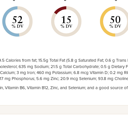
52
15
50
% DV
% DV
% DV
.5 Calories from fat; 15.5g Total Fat (5.8 g Saturated Fat; 0.6 g Trans 
lesterol; 635 mg Sodium; 21.5 g Total Carbohydrate; 0.5 g Dietary Fi
 Calcium; 3 mg Iron; 460 mg Potassium; 6.8 mcg Vitamin D; 0.2 mg Rib
217 mg Phosphorus; 5.6 mg Zinc; 20.9 mcg Selenium; 93.8 mg Choline
cin, Vitamin B6, Vitamin B12, Zinc, and Selenium; and a good source of