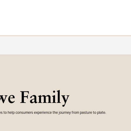
e Family
s to help consumers experience the journey from pasture to plate.