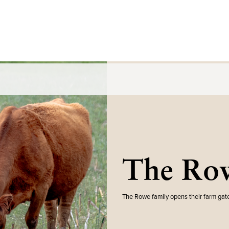
The Row
The Rowe family opens their farm gate