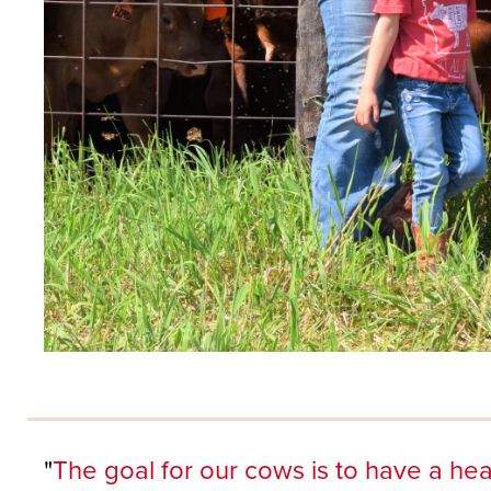
"
The goal for our cows is to have a heal