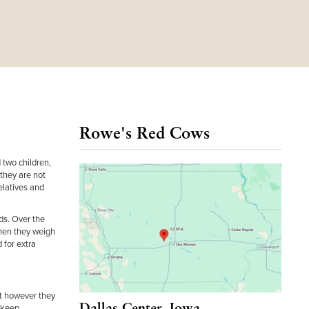
Rowe's Red Cows
 two children,
they are not
elatives and
ds. Over the
when they weigh
 for extra
ut however they
Dallas Center, Iowa
o keep