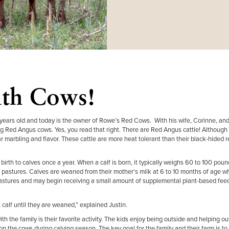
ith Cows!
 years old and today is the owner of Rowe’s Red Cows. With his wife, Corinne, and
g Red Angus cows. Yes, you read that right. There are Red Angus cattle! Although 
r marbling and flavor. These cattle are more heat tolerant than their black-hided r
irth to calves once a year. When a calf is born, it typically weighs 60 to 100 poun
ass pastures. Calves are weaned from their mother’s milk at 6 to 10 months of age 
stures and may begin receiving a small amount of supplemental plant-based feed
 calf until they are weaned,” explained Justin.
th the family is their favorite activity. The kids enjoy being outside and helping o
 on the cows during calving season. The key goal for the family and their farm is t