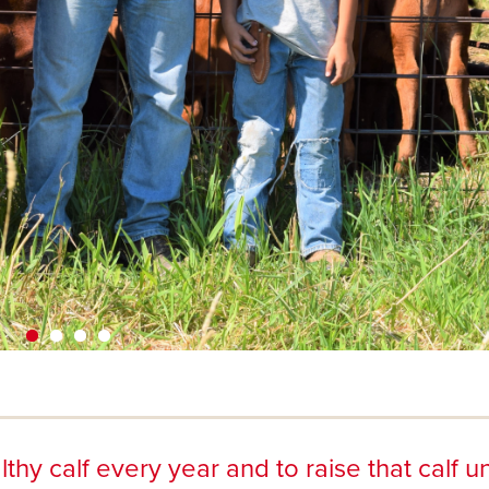
thy calf every year and to raise that calf un