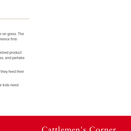
ze on grass. The
ience first-
nished product
ess, and partake
 they feed their
ur kids need
Cattlemen's Corner