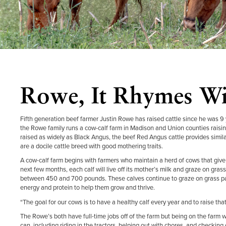
Rowe, It Rhymes W
Fifth generation beef farmer Justin Rowe has raised cattle since he was 9
the Rowe family runs a cow-calf farm in Madison and Union counties raisin
raised as widely as Black Angus, the beef Red Angus cattle provides simila
are a docile cattle breed with good mothering traits.
A cow-calf farm begins with farmers who maintain a herd of cows that give b
next few months, each calf will live off its mother’s milk and graze on gr
between 450 and 700 pounds. These calves continue to graze on grass pa
energy and protein to help them grow and thrive.
“The goal for our cows is to have a healthy calf every year and to raise that
The Rowe’s both have full-time jobs off of the farm but being on the farm wi
can, including riding in the tractors, helping out with chores, and checking