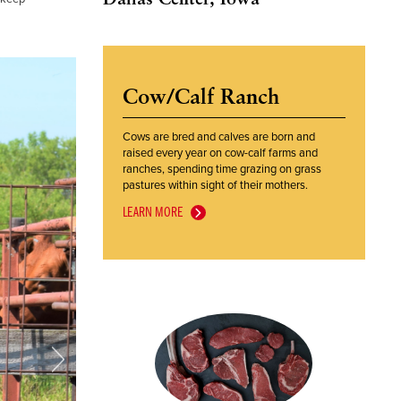
Cow/Calf Ranch
Cows are bred and calves are born and
raised every year on cow-calf farms and
ranches, spending time grazing on grass
pastures within sight of their mothers.
LEARN MORE
Next