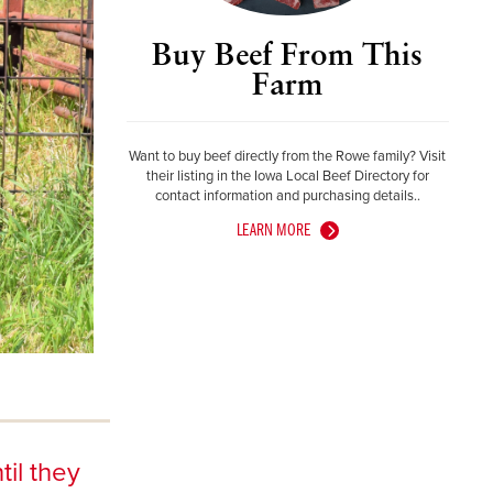
Buy Beef From This
Farm
Want to buy beef directly from the Rowe family? Visit
their listing in the Iowa Local Beef Directory for
contact information and purchasing details..
LEARN MORE
til they