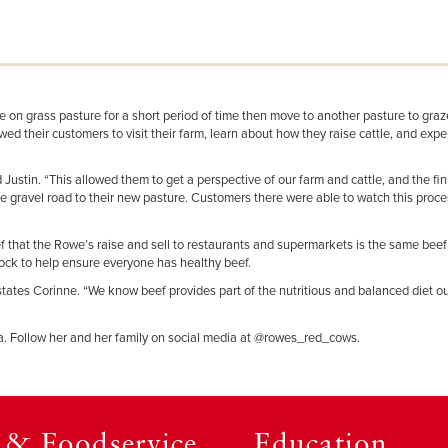
ze on grass pasture for a short period of time then move to another pasture to gra
d their customers to visit their farm, learn about how they raise cattle, and exper
ustin. “This allowed them to get a perspective of our farm and cattle, and the fi
he gravel road to their new pasture. Customers there were able to watch this proc
eef that the Rowe’s raise and sell to restaurants and supermarkets is the same beef
estock to help ensure everyone has healthy beef.
 states Corinne. “We know beef provides part of the nutritious and balanced diet o
edia. Follow her and her family on social media at @rowes_red_cows.
l & Foodservice
Education