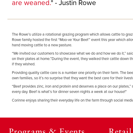
are weaned.
" - Justin Rowe
The Rowe’s utilize a rotational grazing program which allows cattle to gra
Rowe family hosted the first “Moo-ve Your Beef” event this year which allowe
hand moving cattle to a new pasture.
“We invited our customers to showcase what we do and how we do it,” said J
on their plates at home.”During the event, they walked their cattle down t
if they wished.
Providing quality cattle care is a number one priority on their farm. The b
own families, so it’s no surprise that they want the best care for their liv
“Beef provides zinc, iron and protein and deserves a place on our plates,”
every day. Beef is what’s for dinner seven nights a week at our house!"
Corinne enjoys sharing their everyday life on the farm through social m
Programs & Events
Retai