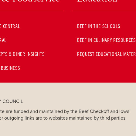
E CENTRAL
BEEF IN THE SCHOOLS
RAL
BEEF IN CULINARY RESOURCES
PTS & DINER INSIGHTS
REQUEST EDUCATIONAL MATER
 BUSINESS
Y COUNCIL
bsite are funded and maintained by the Beef Checkoff and Iowa
er outgoing links are to websites maintained by third parties.