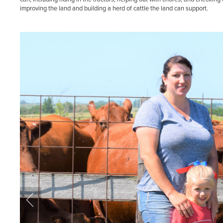
improving the land and building a herd of cattle the land can support.
Previous