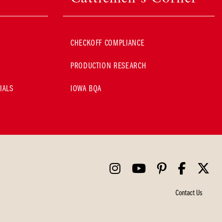
CHECKOFF COMPLIANCE
PRODUCTION RESEARCH
IALS
IOWA BQA
Contact Us