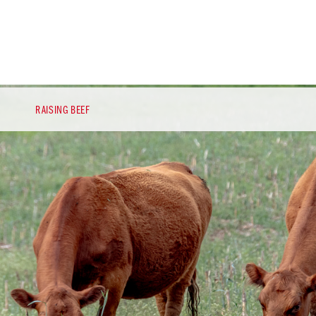
RAISING BEEF