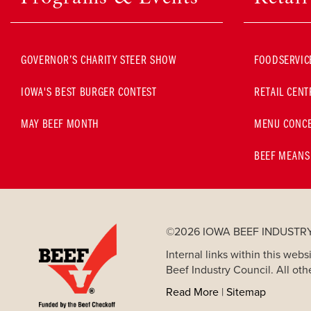
GOVERNOR’S CHARITY STEER SHOW
FOODSERVIC
IOWA'S BEST BURGER CONTEST
RETAIL CENT
MAY BEEF MONTH
MENU CONCE
BEEF MEANS
©2026 IOWA BEEF INDUSTR
Internal links within this we
Beef Industry Council. All oth
Read More
|
Sitemap