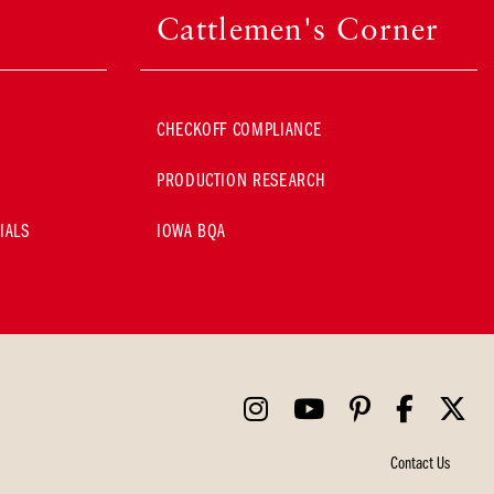
Cattlemen's Corner
CHECKOFF COMPLIANCE
PRODUCTION RESEARCH
IALS
IOWA BQA
Contact Us