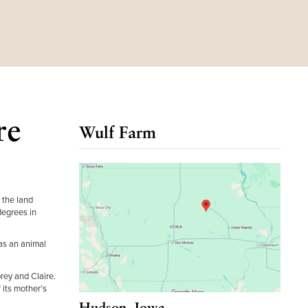
re
Wulf Farm
 the land
degrees in
as an animal
brey and Claire.
 its mother’s
Hudson, Iowa