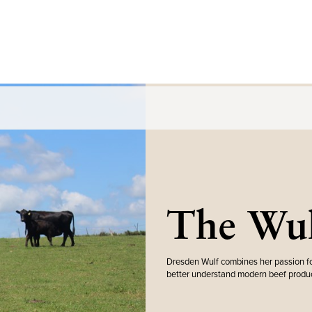
The Wul
Dresden Wulf combines her passion fo
better understand modern beef produc