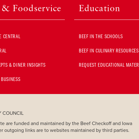
l & Foodservice
Education
E CENTRAL
BEEF IN THE SCHOOLS
RAL
BEEF IN CULINARY RESOURCES
PTS & DINER INSIGHTS
REQUEST EDUCATIONAL MATER
 BUSINESS
Y COUNCIL
bsite are funded and maintained by the Beef Checkoff and Iowa
er outgoing links are to websites maintained by third parties.