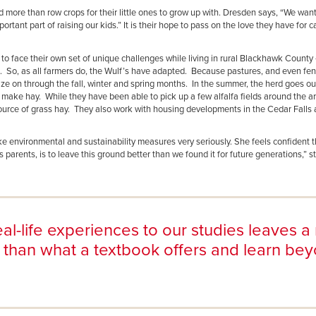
more than row crops for their little ones to grow up with. Dresden says, “We want
rtant part of raising our kids.” It is their hope to pass on the love they have for c
 to face their own set of unique challenges while living in rural Blackhawk Count
s. So, as all farmers do, the Wulf’s have adapted. Because pastures, and even fen
raze on through the fall, winter and spring months. In the summer, the herd goes ou
 make hay. While they have been able to pick up a few alfalfa fields around the ar
ource of grass hay. They also work with housing developments in the Cedar Falls 
take environmental and sustainability measures very seriously. She feels confident t
parents, is to leave this ground better than we found it for future generations,” 
al-life experiences to our studies leaves a 
 than what a textbook offers and learn be