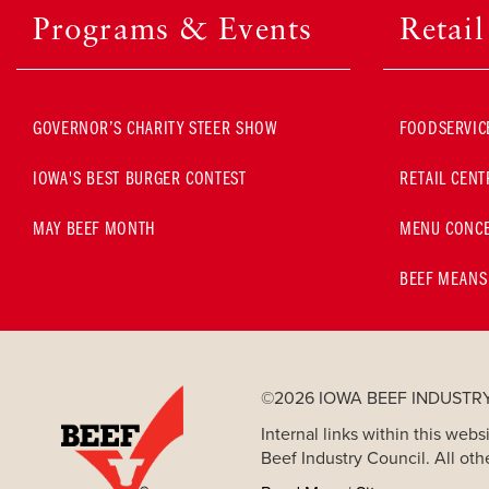
Programs & Events
Retai
GOVERNOR’S CHARITY STEER SHOW
FOODSERVIC
IOWA'S BEST BURGER CONTEST
RETAIL CENT
MAY BEEF MONTH
MENU CONCE
BEEF MEANS
©2026 IOWA BEEF INDUSTR
Internal links within this we
Beef Industry Council. All oth