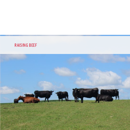
RAISING BEEF