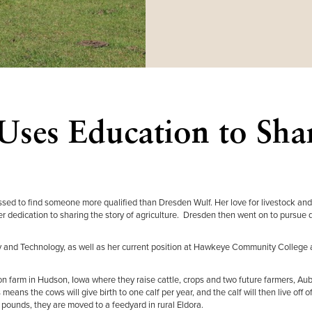
Uses Education to Sha
essed to find someone more qualified than Dresden Wulf. Her love for livestock and
er dedication to sharing the story of agriculture. Dresden then went on to pursue 
ety and Technology, as well as her current position at Hawkeye Community College 
on farm in Hudson, Iowa where they raise cattle, crops and two future farmers, Au
ans the cows will give birth to one calf per year, and the calf will then live off of
pounds, they are moved to a feedyard in rural Eldora.