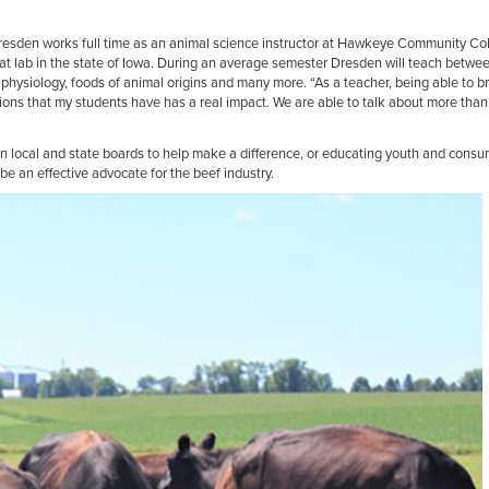
Dresden works full time as an animal science instructor at Hawkeye Community Co
t lab in the state of Iowa. During an average semester Dresden will teach between
physiology, foods of animal origins and many more. “As a teacher, being able to bri
ions that my students have has a real impact. We are able to talk about more than
on local and state boards to help make a difference, or educating youth and consu
e an effective advocate for the beef industry.