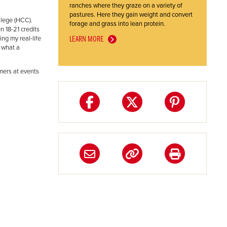
ranches where they graze on a variety of
pastures. Here they gain weight and convert
llege (HCC).
forage and grass into lean protein.
 18-21 credits
ng my real-life
LEARN MORE
 what a
mers at events