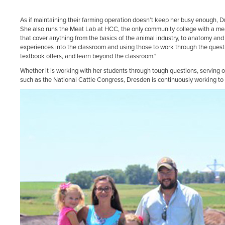
As if maintaining their farming operation doesn’t keep her busy enough, 
She also runs the Meat Lab at HCC, the only community college with a mea
that cover anything from the basics of the animal industry, to anatomy and 
experiences into the classroom and using those to work through the quest
textbook offers, and learn beyond the classroom."
Whether it is working with her students through tough questions, serving 
such as the National Cattle Congress, Dresden is continuously working to b