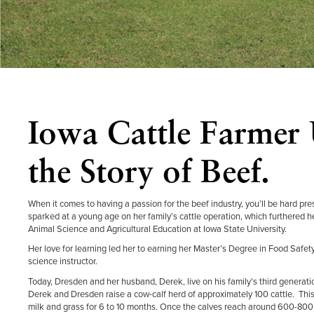
Iowa Cattle Farmer 
the Story of Beef.
When it comes to having a passion for the beef industry, you’ll be hard pr
sparked at a young age on her family’s cattle operation, which furthered h
Animal Science and Agricultural Education at Iowa State University.
Her love for learning led her to earning her Master’s Degree in Food Saf
science instructor.
Today, Dresden and her husband, Derek, live on his family’s third generati
Derek and Dresden raise a cow-calf herd of approximately 100 cattle. This me
milk and grass for 6 to 10 months. Once the calves reach around 600-800 