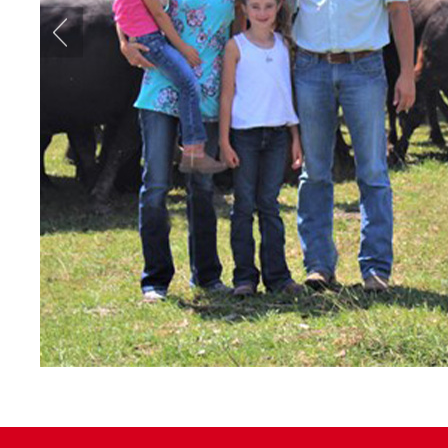
Previous