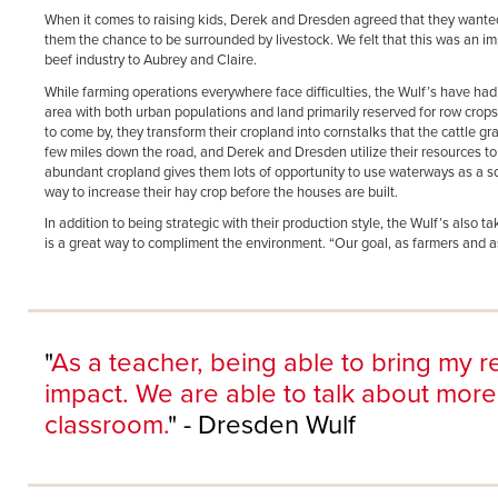
When it comes to raising kids, Derek and Dresden agreed that they wanted 
them the chance to be surrounded by livestock. We felt that this was an impo
beef industry to Aubrey and Claire.
While farming operations everywhere face difficulties, the Wulf’s have had
area with both urban populations and land primarily reserved for row crop
to come by, they transform their cropland into cornstalks that the cattle g
few miles down the road, and Derek and Dresden utilize their resources to
abundant cropland gives them lots of opportunity to use waterways as a s
way to increase their hay crop before the houses are built.
In addition to being strategic with their production style, the Wulf’s also 
is a great way to compliment the environment. “Our goal, as farmers and as 
"
As a teacher, being able to bring my re
impact. We are able to talk about more
classroom.
" - Dresden Wulf