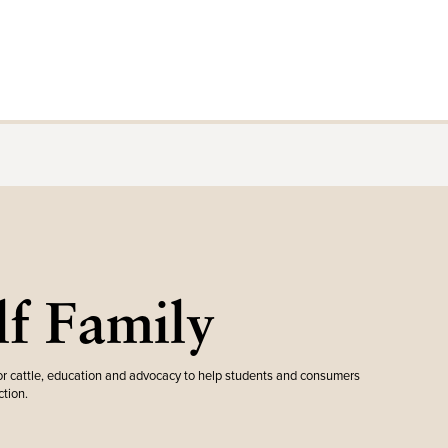
f Family
r cattle, education and advocacy to help students and consumers
tion.