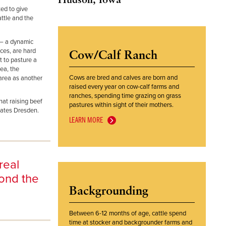
ed to give
attle and the
y – a dynamic
ces, are hard
Cow/Calf Ranch
t to pasture a
ea, the
Cows are bred and calves are born and
area as another
raised every year on cow-calf farms and
ranches, spending time grazing on grass
hat raising beef
pastures within sight of their mothers.
states Dresden.
LEARN MORE
real
yond the
Backgrounding
Between 6-12 months of age, cattle spend
time at stocker and backgrounder farms and